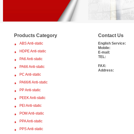
Products Category
Contact Us
ABS Anti-static
English Service:
Mobile:
HDPE Anti-static
E-mail:
TEL:
PA6 Anti-static
FAX:
PA66 Anti-static
Address:
PC Anti-static
PA66/6 Anti-static
PP Anti-static
PEEK Anti-static
PEI Anti-static
POM Anti-static
PPA Anti-static
PPS Anti-static