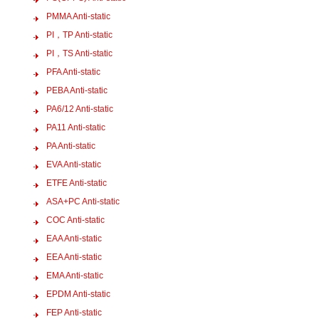
PMMA Anti-static
PI，TP Anti-static
PI，TS Anti-static
PFA Anti-static
PEBA Anti-static
PA6/12 Anti-static
PA11 Anti-static
PA Anti-static
EVA Anti-static
ETFE Anti-static
ASA+PC Anti-static
COC Anti-static
EAA Anti-static
EEA Anti-static
EMA Anti-static
EPDM Anti-static
FEP Anti-static