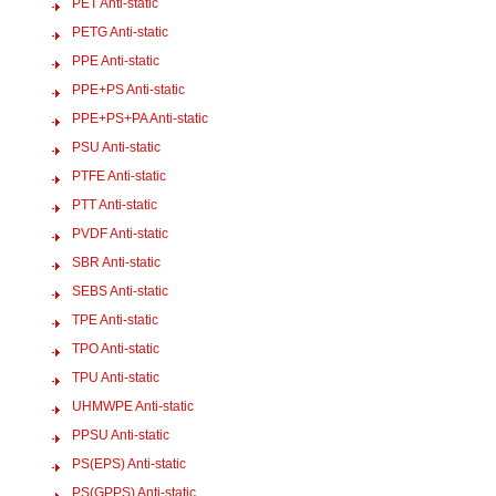
PET Anti-static
PETG Anti-static
PPE Anti-static
PPE+PS Anti-static
PPE+PS+PA Anti-static
PSU Anti-static
PTFE Anti-static
PTT Anti-static
PVDF Anti-static
SBR Anti-static
SEBS Anti-static
TPE Anti-static
TPO Anti-static
TPU Anti-static
UHMWPE Anti-static
PPSU Anti-static
PS(EPS) Anti-static
PS(GPPS) Anti-static