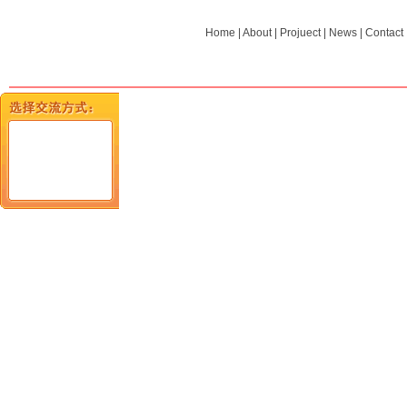
Home
|
About
|
Projuect
|
News
|
Contact