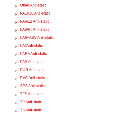
Other Anti-static
PA1010 Anti-static
PA6/12 Anti-static
PA6/6T Anti-static
PA6+ABS Anti-static
PAI Anti-static
PARA Anti-static
PAS Anti-static
PUR Anti-static
PVC Anti-static
SPS Anti-static
TES Anti-static
TP Anti-static
TS Anti-static