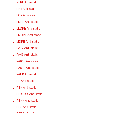
XLPE Anti-static
PBT Anti-static
LCP Anti-static
LDPE Anti-static
LLDPE Anti-static
LMDPE Anti-static
MDPE Anti-static
PA12 Anti-static
PA46 Anti-static
PA610 Anti-static
PA612 Anti-static
PAEK Anti-static
PE Anti-static
PEK Anti-static
PEKEKK Anti-static
PEKK Anti-static
PES Anti-static