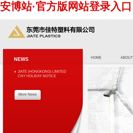
安博站·官方版网站登录入口
HOME
ABOUT
NEWS
JIATE (HONGKONG) LIMITED
CNY HOLIDAY NOTICE
More News