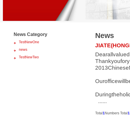
News
News Category
TestNewOne
JIATE(HON
news
Dearallvalue
TestNewTwo
Thankyoufory
2013ChineseN
Ourofficewil
Duringtheholi
......
Total
1
Numbers Total
1