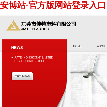
安博站·官方版网站登录入口
HOME
ABOUT
NEWS
JIATE (HONGKONG) LIMITED
CNY HOLIDAY NOTICE
More News