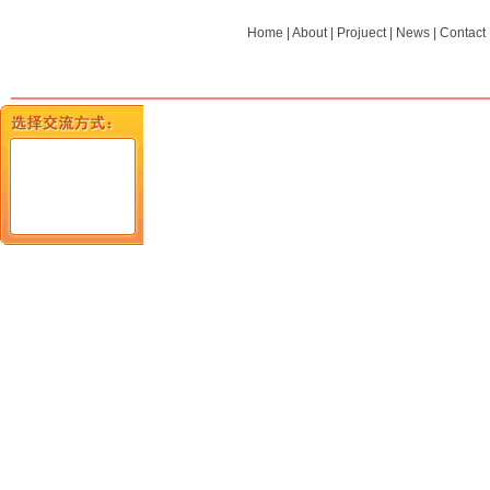
Home
|
About
|
Projuect
|
News
|
Contact